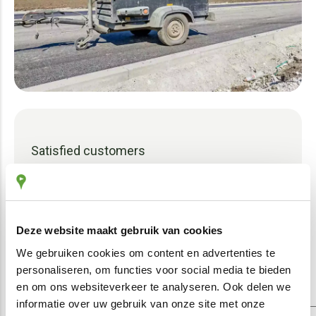
Satisfied customers
The proof of our effective system is our
satisfied customers – both sole
proprietorships and SMEs. We use their
Deze website maakt gebruik van cookies
feedback to make our information
We gebruiken cookies om content en advertenties te
tracking even better.
personaliseren, om functies voor social media te bieden
en om ons websiteverkeer te analyseren. Ook delen we
informatie over uw gebruik van onze site met onze