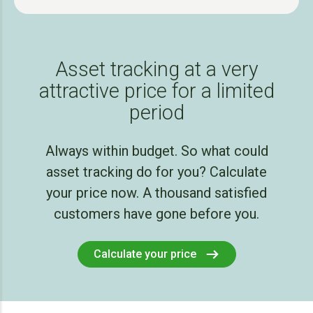
Asset tracking at a very
attractive price for a limited
period
Always within budget. So what could
asset tracking do for you? Calculate
your price now. A thousand satisfied
customers have gone before you.
Calculate your price