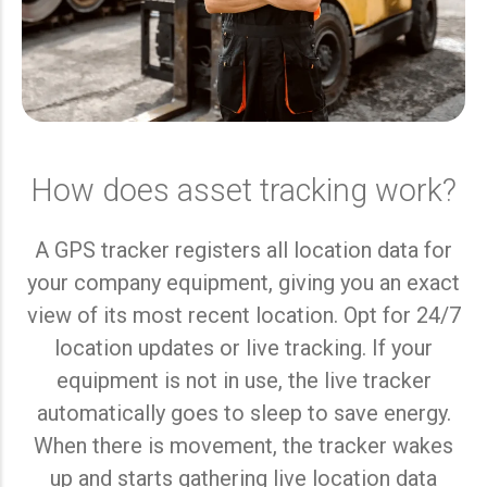
How does asset tracking work?
A GPS tracker registers all location data for
your company equipment, giving you an exact
view of its most recent location. Opt for 24/7
location updates or live tracking. If your
equipment is not in use, the live tracker
automatically goes to sleep to save energy.
When there is movement, the tracker wakes
up and starts gathering live location data