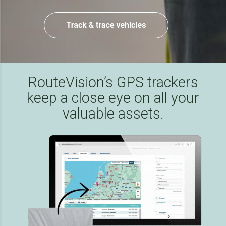
RouteVision’s GPS trackers
keep a close eye on all your
valuable assets.