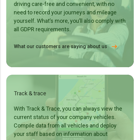
ride-on mowers, high-pressure washers, etc.
driving care-free and convenient, with no
Traffic technology – VMS trailers, LED screens,
need to record your journeys and mileage
mobile roadside trailers, arrow warning trailers, crash
yourself. What’s more, you’ll also comply with
absorbers, etc.
all GDPR requirements.
Rental companies – Anything you rent out.
What our customers are saying about us
Track & trace
With Track & Trace, you can always view the
current status of your company vehicles.
Compile data from all vehicles and deploy
your staff based on information about