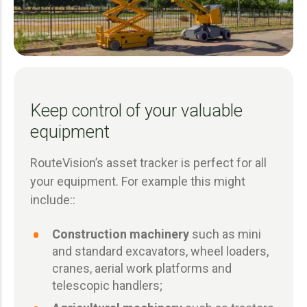
Keep control of your valuable
equipment
RouteVision’s asset tracker is perfect for all
your equipment. For example this might
include::
Construction machinery
such as mini
and standard excavators, wheel loaders,
cranes, aerial work platforms and
telescopic handlers;