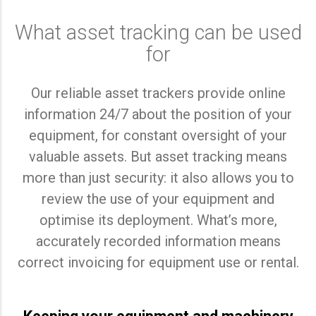
What asset tracking can be used
for
Our reliable asset trackers provide online
information 24/7 about the position of your
equipment, for constant oversight of your
valuable assets. But asset tracking means
more than just security: it also allows you to
review the use of your equipment and
optimise its deployment. What’s more,
accurately recorded information means
correct invoicing for equipment use or rental.