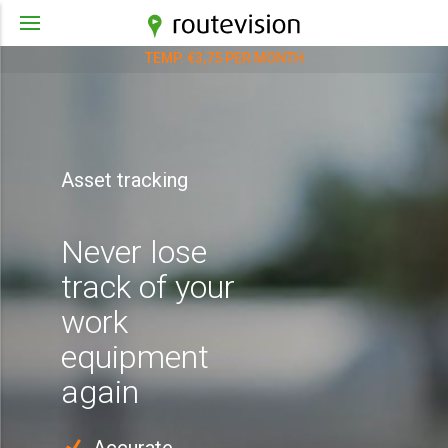
TEMP. €3,75 PER MONTH
Asset tracking
Never lose
track of your
work
equipment
again