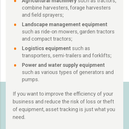
Agricultural machinery
such as tractors,
combine harvesters, forage harvesters
and field sprayers;
Landscape management equipment
such as ride-on mowers, garden tractors
and compact tractors;
Logistics equipment
such as
transporters, semi-trailers and forklifts;
Power and water supply equipment
such as various types of generators and
pumps.
If you want to improve the efficiency of your
business and reduce the risk of loss or theft
of equipment, asset tracking is just what you
need.