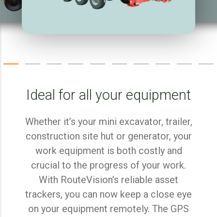
Ideal for all your equipment
Whether it’s your mini excavator, trailer,
construction site hut or generator, your
work equipment is both costly and
crucial to the progress of your work.
With RouteVision’s reliable asset
trackers, you can now keep a close eye
on your equipment remotely. The GPS