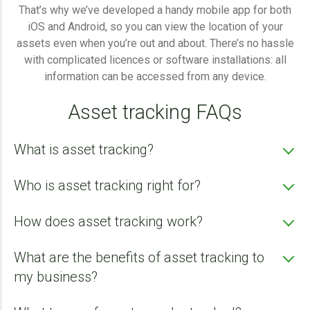
That’s why we’ve developed a handy mobile app for both
iOS and Android, so you can view the location of your
assets even when you’re out and about. There’s no hassle
with complicated licences or software installations: all
information can be accessed from any device.
Asset tracking FAQs
What is asset tracking?
Who is asset tracking right for?
How does asset tracking work?
What are the benefits of asset tracking to
Agricultural sector - Tractors, ploughs, tillage
machinery, seeders, fertiliser spreaders, sprayers,
my business?
flail mowers, mowers, tedders, rakes, pick-up
wagons, balers, wrappers, manure spreaders,