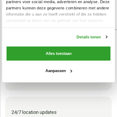
partners voor social media, adverteren en analyse. Deze
partners kunnen deze gegevens combineren met andere
informatie die u aan ze heeft verstrekt of die ze hebben
verzameld op basis van uw gebruik van hun services.
In-house specialists
Our technicians take care of installing
Details tonen
the asset tracking system in your
equipment. The job can be done in 15
Alles toestaan
minutes. If you have any questions while
using the equipment, our specialists will
Aanpassen
be happy to help.
24/7 location updates