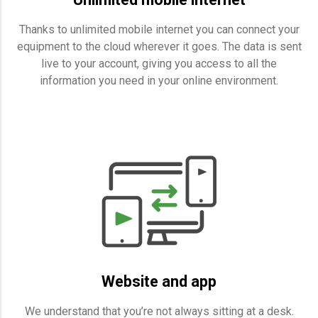
Thanks to unlimited mobile internet you can connect your
equipment to the cloud wherever it goes. The data is sent
live to your account, giving you access to all the
information you need in your online environment.
Website and app
We understand that you’re not always sitting at a desk.