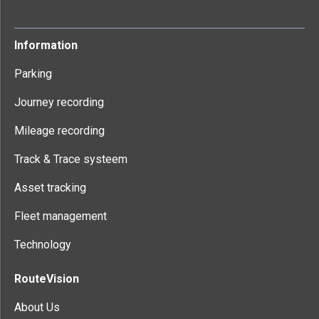
Information
Parking
Journey recording
Mileage recording
Track & Trace systeem
Asset tracking
Fleet management
Technology
RouteVision
About Us