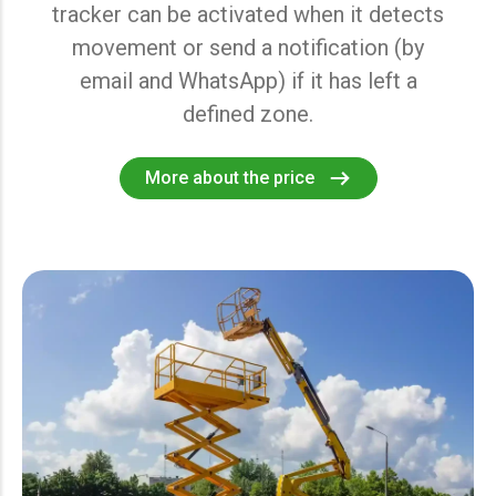
tracker can be activated when it detects
movement or send a notification (by
email and WhatsApp) if it has left a
defined zone.
More about the price