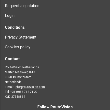
Request a quotation
Login
Conditions
Privacy Statement
Cookies policy
Contact
RouteVision Netherlands
Marten Meesweg 8-10
3068 AV Rotterdam
Netherlands
E-mail:
info@routevision.com
Tel:
+31 (0)88 712 71 20
KvK: 27358864
Follow RouteVision