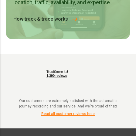
location, traffic, availability, and expertise.
How track & trace works
Our customers are extremely satisfied with the automatic
journey recording and our service. And we’re proud of that!
Read all customer reviews here