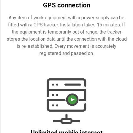
GPS connection
Any item of work equipment with a power supply can be
fitted with a GPS tracker. Installation takes 15 minutes. If
the equipment is temporarily out of range, the tracker
stores the location data until the connection with the cloud
is re-established. Every movement is accurately
registered and passed on.
Unlimited mobile internet