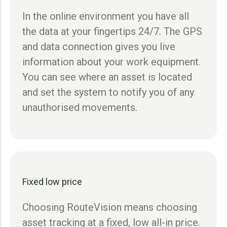
In the online environment you have all
the data at your fingertips 24/7. The GPS
and data connection gives you live
information about your work equipment.
You can see where an asset is located
and set the system to notify you of any
unauthorised movements.
Fixed low price
Choosing RouteVision means choosing
asset tracking at a fixed, low all-in price.