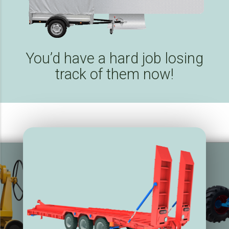
You’d have a hard job losing
track of them now!