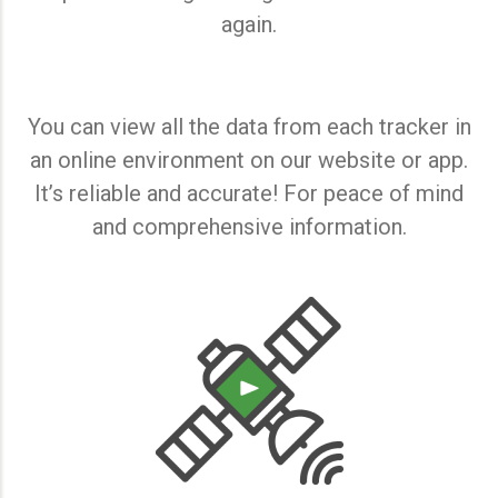
again.
You can view all the data from each tracker in
an online environment on our website or app.
It’s reliable and accurate! For peace of mind
and comprehensive information.