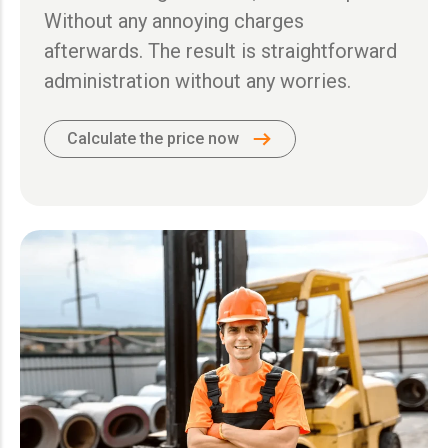
Without any annoying charges
afterwards. The result is straightforward
administration without any worries.
Calculate the price now