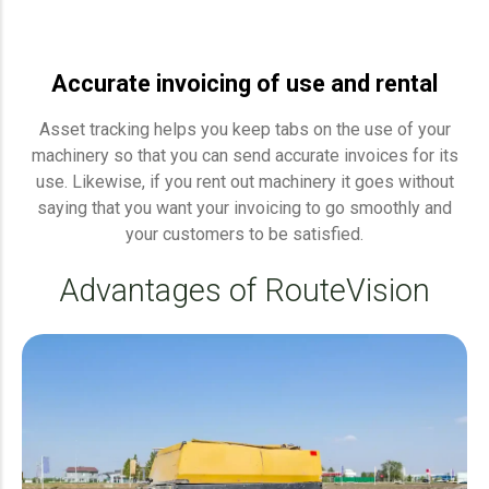
Accurate invoicing of use and rental
Asset tracking helps you keep tabs on the use of your
machinery so that you can send accurate invoices for its
use. Likewise, if you rent out machinery it goes without
saying that you want your invoicing to go smoothly and
your customers to be satisfied.
Advantages of RouteVision