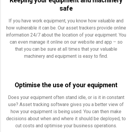
Keeping your equipment and machinery
safe
If you have work equipment, you know how valuable and
how vulnerable it can be. Our asset trackers provide online
information 24/7 about the location of your equipment. You
can even manage it online on our website and app – so
that you can be sure at all times that your valuable
machinery and equipment is easy to find.
Optimise the use of your equipment
Does your equipment often stand idle, or is it in constant
use? Asset tracking software gives you a better view of
how your equipment is being used. You can then make
decisions about when and where it should be deployed, to
cut costs and optimise your business operations.