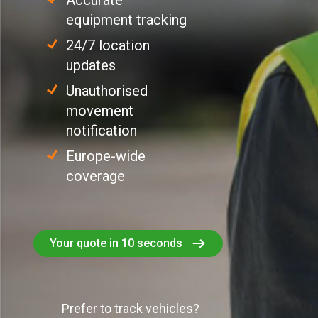
Accurate
equipment tracking
24/7 location
updates
Unauthorised
movement
notification
Europe-wide
coverage
Your quote in 10 seconds
Prefer to track vehicles?